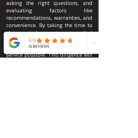
asking the right questions, and
evaluating factors like
recommendations, warranties, and
convenience. By taking the time to
choose wisely, you can ensure that
your car is in good hands and that
you receive the highest quality
service possible. This diligence will
ultimately safeguard your vehicle's
appearance and value, giving you
peace of mind on the road. Need
expert dent repair services you can
count on? Contact Pueblo Hail &
Dent today to get a free estimate
and get your car looking like new
again.