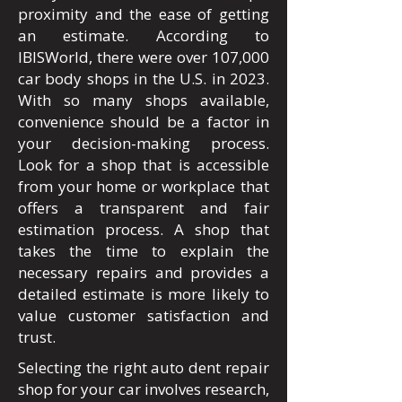
proximity and the ease of getting
an estimate. According to
IBISWorld, there were over 107,000
car body shops in the U.S. in 2023.
With so many shops available,
convenience should be a factor in
your decision-making process.
Look for a shop that is accessible
from your home or workplace that
offers a transparent and fair
estimation process. A shop that
takes the time to explain the
necessary repairs and provides a
detailed estimate is more likely to
value customer satisfaction and
trust.
Selecting the right auto dent repair
shop for your car involves research,