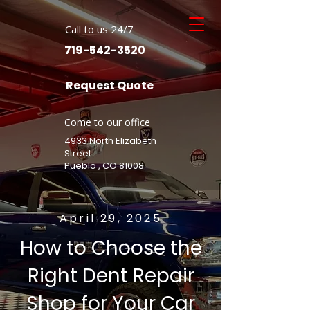
Call to us 24/7
719-542-3520
Request Quote
Come to our office
4933 North Elizabeth
Street
Pueblo , CO 81008
April 29, 2025
How to Choose the
Right Dent Repair
Shop for Your Car