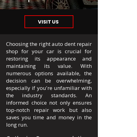
VISIT US
Choosing the right auto dent repair
shop for your car is crucial for
restoring its appearance and
maintaining its value. With
numerous options available, the
decision can be overwhelming,
especially if you're unfamiliar with
the industry standards. An
informed choice not only ensures
top-notch repair work but also
saves you time and money in the
long run.