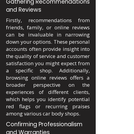
Gathering Recommendations
and Reviews
Firstly, recommendations from
friends, family, or online reviews
can be invaluable in narrowing
down your options. These personal
accounts often provide insight into
the quality of service and customer
satisfaction you might expect from
a specific shop. Additionally,
browsing online reviews offers a
broader perspective on the
experiences of different clients,
which helps you identify potential
red flags or recurring praises
among various car body shops.
Confirming Professionalism
and Warranties