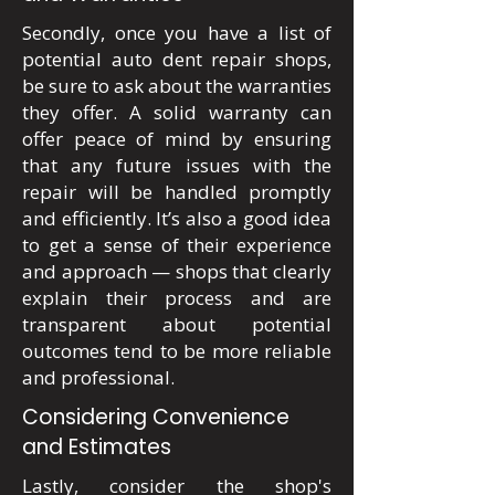
Secondly, once you have a list of
potential auto dent repair shops,
be sure to ask about the warranties
they offer. A solid warranty can
offer peace of mind by ensuring
that any future issues with the
repair will be handled promptly
and efficiently. It’s also a good idea
to get a sense of their experience
and approach — shops that clearly
explain their process and are
transparent about potential
outcomes tend to be more reliable
and professional.
Considering Convenience
and Estimates
Lastly, consider the shop's